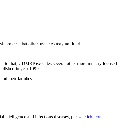
 projects that other agencies may not fund.
ion to that, CDMRP executes several other more military focused
blished in year 1999.
nd their families.
ial intelligence and infectious diseases, please
click here
.