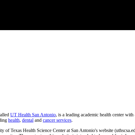
called
UT Health San Antonio
, is a leading academic health center with
uding
health
,
dental
and
cancer services
.
ity of Texas Health Science Center at San Antonio's website (uthscsa.ed