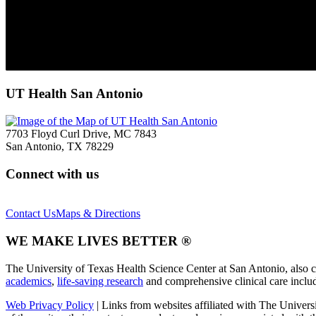
UT Health San Antonio
7703 Floyd Curl Drive, MC 7843
San Antonio, TX 78229
Connect with us
Contact Us
Maps & Directions
WE MAKE LIVES BETTER ®
The University of Texas Health Science Center at San Antonio, also 
academics
,
life-saving research
and comprehensive clinical care incl
Web Privacy Policy
| Links from websites affiliated with The Univers