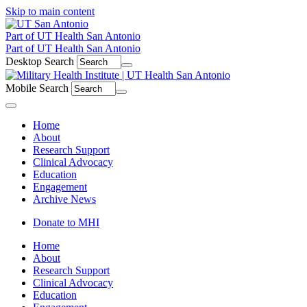
Skip to main content
Part of UT Health San Antonio
Part of UT Health San Antonio
Desktop Search
Mobile Search
Menu
Home
About
Research Support
Clinical Advocacy
Education
Engagement
Archive News
Donate to MHI
Home
About
Research Support
Clinical Advocacy
Education