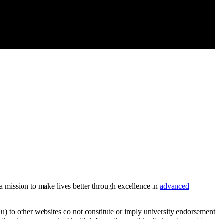
 a mission to make lives better through excellence in
advanced
u) to other websites do not constitute or imply university endorsement