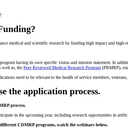
?
 Funding?
medical and scientific research by funding high impact and high-risk
rogram having its own specific vision and mission statement. In addit
well as, the
Peer Reviewed Medical Research Program
(PRMRP), esta
tions need to be relevant to the health of service members, veterans, a
e the application process.
DMRP process
.
icipate in the upcoming year, including research opportunities in artific
d to different CDMRP programs, watch the webinars below.