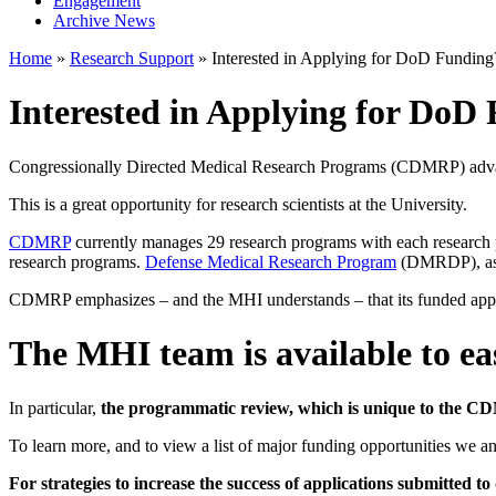
Engagement
Archive News
Home
»
Research Support
»
Interested in Applying for DoD Funding
Interested in Applying for DoD
Congressionally Directed Medical Research Programs (CDMRP) advance 
This is a great opportunity for research scientists at the University.
CDMRP
currently manages 29 research programs with each research p
research programs.
Defense Medical Research Program
(DMRDP), as 
CDMRP emphasizes – and the MHI understands – that its funded applica
The MHI team is available to eas
In particular,
the programmatic review, which is unique to the C
To learn more, and to view a list of major funding opportunities we ant
For strategies to increase the success of applications submitte