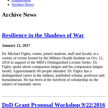
Engagement
Archive News
Archive News
Resilience in the Shadows of War
January 12, 2017
Dr. Michael Figley, center, joined students, staff and faculty at a
variety of events hosted by the Military Health Institute on Oct. 12,
2016 in support of the MHI’s Distinguished Lecture Series. Dr.
Figley spoke about compassion fatigue and his compassion fatigue
model. Approximately 60 people attended. Dr. Figley has a
distinguished career in the military, published scholar, professor and
humanitarian. He has been at the forefront of scholarship on the
subject of traumatic stress.
DoD Grant Proposal Workshop 9/22/2016