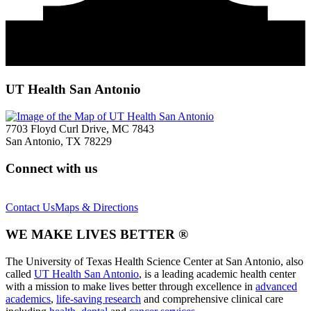
UT Health San Antonio
7703 Floyd Curl Drive, MC 7843
San Antonio, TX 78229
Connect with us
Contact Us
Maps & Directions
WE MAKE LIVES BETTER ®
The University of Texas Health Science Center at San Antonio, also
called
UT Health San Antonio
, is a leading academic health center
with a mission to make lives better through excellence in
advanced
academics
,
life-saving research
and comprehensive clinical care