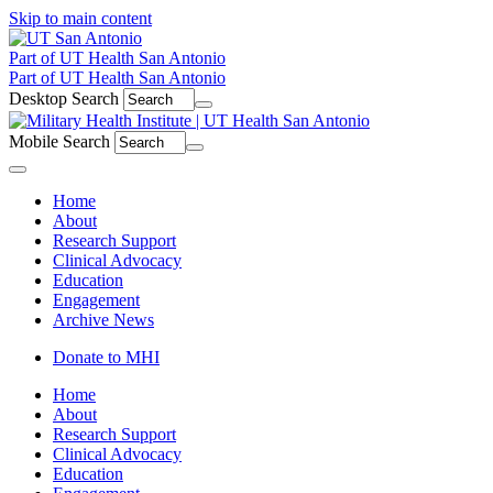
Skip to main content
Part of UT Health San Antonio
Part of UT Health San Antonio
Desktop Search
Mobile Search
Menu
Home
About
Research Support
Clinical Advocacy
Education
Engagement
Archive News
Donate to MHI
Home
About
Research Support
Clinical Advocacy
Education