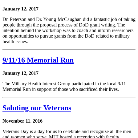
January 12, 2017
Dr. Peterson and Dr. Young-McCaughan did a fantastic job of taking
people through the proposal process of DoD grant writing. The
intention behind the workshop was to coach and inform researchers
on opportunities to pursue grants from the DoD related to military
health issues.
9/11/16 Memorial Run
January 12, 2017
The Military Health Interest Group participated in the local 9/11
Memorial Run in support of those who sacrificed their lives.
Saluting our Veterans
November 11, 2016
Veterans Day is a day for us to celebrate and recognize all the men
and women who serve. MHI hosted a reception with faculty,