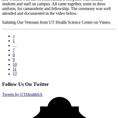
students and staff on campus. All came together, some in dress
uniform, for camaraderie and fellowship. The ceremony was well
attended and documented in the video below.
Saluting Our Veterans from UT Health Science Center on Vimeo.
«
1
…
7
8
9
10
11
12
Follow Us On Twitter
Tweets by UTHealthSA